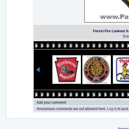
Forest Fire Lookout As
Sca
Add your comment
Anonymous comments are not allowed here.
Log in
to post
Powered