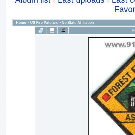
Album list
Last uploads
Last 
Favor
Home
>
US Fire Patches
>
No State Affiliation
F