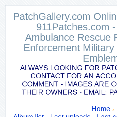
PatchGallery.com Online
911Patches.com -
Ambulance Rescue Po
Enforcement Military
Emblem
ALWAYS LOOKING FOR PAT
CONTACT FOR AN ACCO
COMMENT - IMAGES ARE 
THEIR OWNERS - EMAIL:
Home