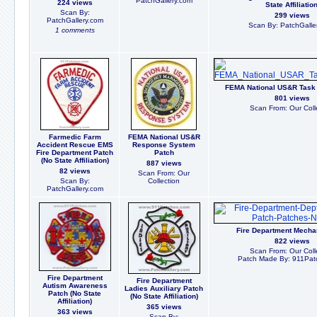
PatchGallery.com
224 views
State Affiliation
Scan By:
299 views
PatchGallery.com
Scan By: PatchGalle
1 comments
FEMA National US&R Task
801 views
Scan From: Our Coll
Farmedic Farm
FEMA National US&R
Accident Rescue EMS
Response System
Fire Department Patch
Patch
(No State Affiliation)
887 views
82 views
Scan From: Our
Scan By:
Collection
PatchGallery.com
Fire Department Mecha
822 views
Scan From: Our Coll
Patch Made By: 911Pat
Fire Department
Fire Department
Autism Awareness
Ladies Auxiliary Patch
Patch (No State
(No State Affiliation)
Affiliation)
365 views
363 views
Scan By: