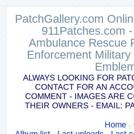
PatchGallery.com Online
911Patches.com -
Ambulance Rescue Po
Enforcement Military
Emblem
ALWAYS LOOKING FOR PAT
CONTACT FOR AN ACCO
COMMENT - IMAGES ARE 
THEIR OWNERS - EMAIL:
Home