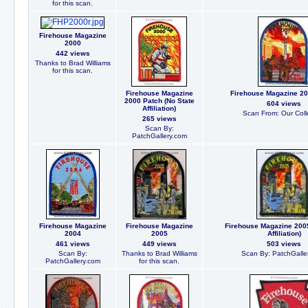
for this scan.
Firehouse Magazine
2000
442 views
Thanks to Brad Williams
for this scan.
Firehouse Magazine
Firehouse Magazine 20
2000 Patch (No State
604 views
Affiliation)
Scan From: Our Coll
265 views
Scan By:
PatchGallery.com
Firehouse Magazine
Firehouse Magazine
Firehouse Magazine 2005
2004
2005
Affiliation)
461 views
449 views
503 views
Scan By:
Thanks to Brad Williams
Scan By: PatchGalle
PatchGallery.com
for this scan.