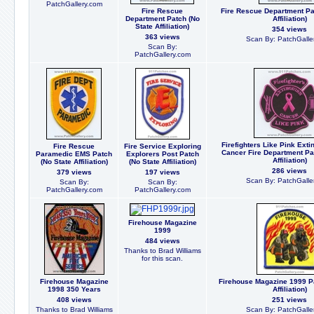
PatchGallery.com
Fire Rescue
Fire Rescue Department Pa
Department Patch (No
Affiliation)
State Affiliation)
354 views
363 views
Scan By: PatchGalle
Scan By:
PatchGallery.com
Firefighters Like Pink Exti
Fire Rescue
Fire Service Exploring
Cancer Fire Department Pa
Paramedic EMS Patch
Explorers Post Patch
Affiliation)
(No State Affiliation)
(No State Affiliation)
286 views
379 views
197 views
Scan By: PatchGalle
Scan By:
Scan By:
PatchGallery.com
PatchGallery.com
Firehouse Magazine
1999
484 views
Thanks to Brad Williams
for this scan.
Firehouse Magazine
Firehouse Magazine 1999 Pa
1998 350 Years
Affiliation)
408 views
251 views
Thanks to Brad Williams
Scan By: PatchGalle