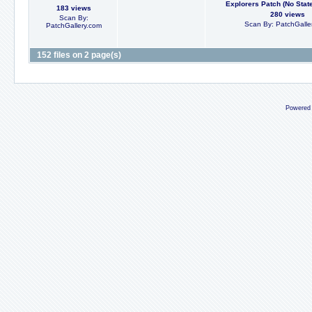
Explorers Patch (No State 
183 views
280 views
Scan By:
Scan By: PatchGalle
PatchGallery.com
152 files on 2 page(s)
Powered