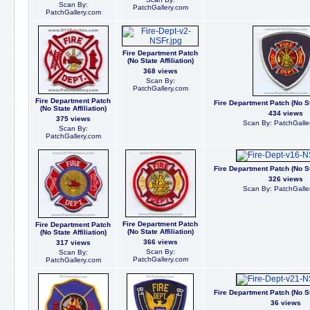
Scan By:
PatchGallery.com
PatchGallery.com
Fire Department Patch
(No State Affiliation)
368 views
Scan By:
PatchGallery.com
Fire Department Patch
Fire Department Patch (No Sta
(No State Affiliation)
434 views
375 views
Scan By: PatchGalle
Scan By:
PatchGallery.com
Fire Department Patch (No Sta
326 views
Scan By: PatchGalle
Fire Department Patch
Fire Department Patch
(No State Affiliation)
(No State Affiliation)
366 views
317 views
Scan By:
Scan By:
PatchGallery.com
PatchGallery.com
Fire Department Patch (No Sta
36 views