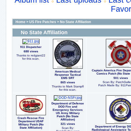
Album list
Last uploads
Last 
Favor
Home
>
US Fire Patches
>
No State Affiliation
No State Affiliation
911 Dispatcher
688 views
Thanks to redgiant22
for this scan.
Captain America Fire Depa
American Medical
Comics Patch (No State A
Response Tactical
EMS SRT
501 views
Scan By: PatchGalle
865 views
Patch Made By: 911Pat
Thanks to Mark Stampfl
for this scan.
Department of Defense
DOD Fire and
Emergency Services
US Army Military
Patch (No State
Crash Rescue Fire
Affiliation)
Department USAF
321 views
Military Patch (No
Department of Energy DO
State Affiliation)
Scan By:
Radiological Assistance T