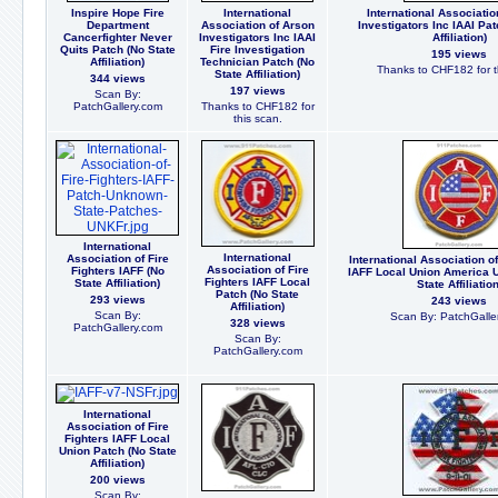
Inspire Hope Fire
International
International Associatio
Department
Association of Arson
Investigators Inc IAAI Pat
Cancerfighter Never
Investigators Inc IAAI
Affiliation)
Quits Patch (No State
Fire Investigation
195 views
Affiliation)
Technician Patch (No
Thanks to CHF182 for t
State Affiliation)
344 views
197 views
Scan By:
PatchGallery.com
Thanks to CHF182 for
this scan.
International
International
Association of Fire
International Association of
Association of Fire
Fighters IAFF (No
IAFF Local Union America 
Fighters IAFF Local
State Affiliation)
State Affiliation
Patch (No State
293 views
243 views
Affiliation)
Scan By:
Scan By: PatchGalle
328 views
PatchGallery.com
Scan By:
PatchGallery.com
International
Association of Fire
Fighters IAFF Local
Union Patch (No State
Affiliation)
200 views
Scan By: