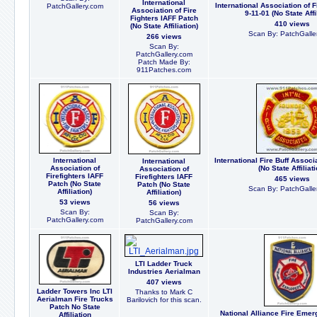
International
International Association of F
PatchGallery.com
Association of Fire
9-11-01 (No State Affi
Fighters IAFF Patch
410 views
(No State Affiliation)
Scan By: PatchGalle
266 views
Scan By:
PatchGallery.com
Patch Made By:
911Patches.com
International
International Fire Buff Assoc
International
Association of
(No State Affiliati
Association of
Firefighters IAFF
Firefighters IAFF
465 views
Patch (No State
Patch (No State
Scan By: PatchGalle
Affiliation)
Affiliation)
53 views
56 views
Scan By:
Scan By:
PatchGallery.com
PatchGallery.com
LTI Ladder Truck
Industries Aerialman
407 views
Ladder Towers Inc LTI
Thanks to Mark C
Aerialman Fire Trucks
Barilovich for this scan.
Patch No State
National Alliance Fire Eme
Affiliation