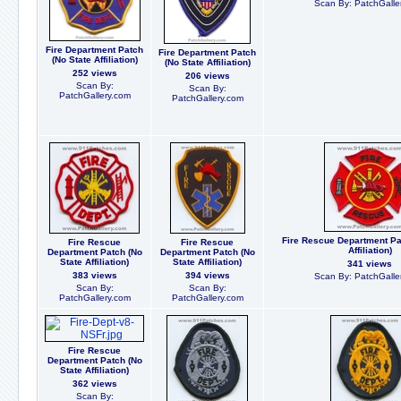
Scan By: PatchGalle
Fire Department Patch
Fire Department Patch
(No State Affiliation)
(No State Affiliation)
252 views
206 views
Scan By:
Scan By:
PatchGallery.com
PatchGallery.com
Fire Rescue Department Pa
Fire Rescue
Fire Rescue
Affiliation)
Department Patch (No
Department Patch (No
State Affiliation)
State Affiliation)
341 views
383 views
394 views
Scan By: PatchGalle
Scan By:
Scan By:
PatchGallery.com
PatchGallery.com
Fire Rescue
Department Patch (No
State Affiliation)
362 views
Scan By: