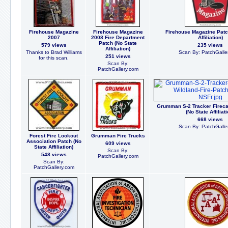
Firehouse Magazine
Firehouse Magazine
Firehouse Magazine Patc
2007
2008 Fire Department
Affiliation)
Patch (No State
579 views
235 views
Affiliation)
Thanks to Brad Williams
Scan By: PatchGalle
251 views
for this scan.
Scan By:
PatchGallery.com
Grumman S-2 Tracker Firecat
(No State Affiliati
668 views
Scan By: PatchGalle
Forest Fire Lookout
Grumman Fire Trucks
Association Patch (No
609 views
State Affiliation)
Scan By:
548 views
PatchGallery.com
Scan By:
PatchGallery.com