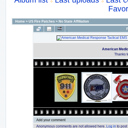
Album list
Last uploads
Last 
Favor
Home
>
US Fire Patches
>
No State Affiliation
F
American Medic
Thanks t
Add your comment
Anonymous comments are not allowed here.
Log in
to post