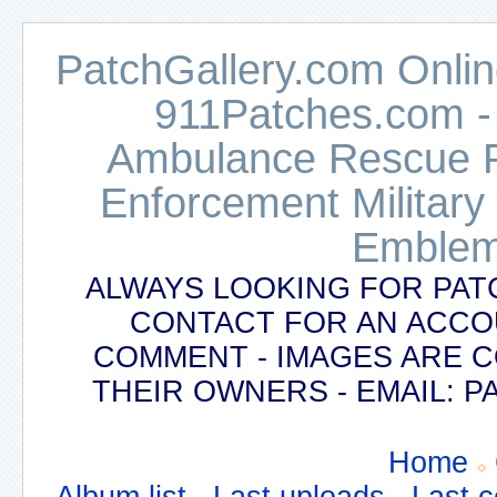
PatchGallery.com Online
911Patches.com -
Ambulance Rescue Po
Enforcement Military
Emblem
ALWAYS LOOKING FOR PAT
CONTACT FOR AN ACCO
COMMENT - IMAGES ARE 
THEIR OWNERS - EMAIL:
Home