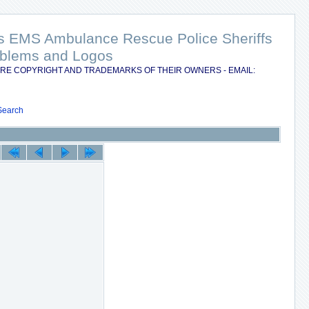
nts EMS Ambulance Rescue Police Sheriffs
Emblems and Logos
RE COPYRIGHT AND TRADEMARKS OF THEIR OWNERS - EMAIL:
Search