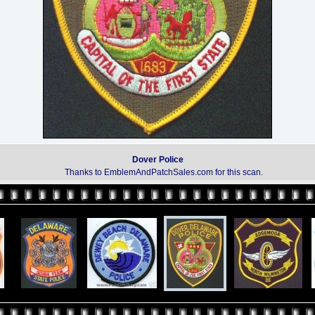
Dover Police
Thanks to EmblemAndPatchSales.com for this scan.