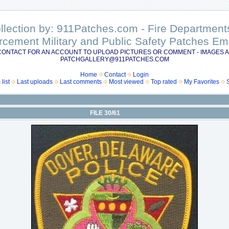
ollection by: 911Patches.com - Fire Departme
rcement Military and Public Safety Patches 
CONTACT FOR AN ACCOUNT TO UPLOAD PICTURES OR COMMENT - IMAGES A
PATCHGALLERY@911PATCHES.COM
Home
Contact
Login
list
Last uploads
Last comments
Most viewed
Top rated
My Favorites
FILE 30/61