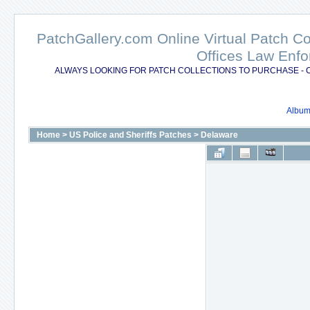
PatchGallery.com Online Virtual Patch C
Offices Law Enfo
ALWAYS LOOKING FOR PATCH COLLECTIONS TO PURCHASE - 
Album 
Home
>
US Police and Sheriffs Patches
>
Delaware