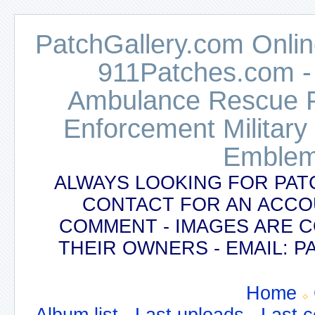
PatchGallery.com Online
911Patches.com -
Ambulance Rescue Po
Enforcement Military
Emblem
ALWAYS LOOKING FOR PAT
CONTACT FOR AN ACCO
COMMENT - IMAGES ARE 
THEIR OWNERS - EMAIL:
Home