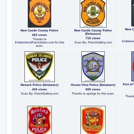
New C
New Castle County Police
New Castle County Police
(Delaware)
453 views
710 views
Thanks to
EmblemA
EmblemAndPatchSales.com for this
Scan By: PatchGallery.com
scan.
Port of
Newark Police (Delaware)
Ocean View Police (Delaware)
420 views
659 views
Scan By: PatchGallery.com
Thanks to apdsgt for this scan.
Thanks