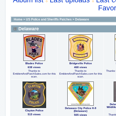
Album list
Last uploads
Last 
Favor
Home
>
US Police and Sheriffs Patches
>
Delaware
Delaware
Blades Police
Bridgeville Police
638 views
468 views
Thanks to
Thanks to
Thanks t
EmblemAndPatchSales.com for this
EmblemAndPatchSales.com for this
scan.
scan.
Dela
Wildlif
Delaware City Police K-9
Clayton Police
(Delaware)
515 views
Thanks
505 views