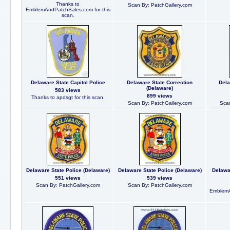
Thanks to
Scan By: PatchGallery.com
EmblemAndPatchSales.com for this
scan.
Delaware State Capitol Police
Delaware State Correction
Dela
(Delaware)
583 views
899 views
Thanks to apdsgt for this scan.
Scan By: PatchGallery.com
Scan
Delaware State Police (Delaware)
Delaware State Police (Delaware)
Delawa
551 views
539 views
Scan By: PatchGallery.com
Scan By: PatchGallery.com
EmblemA