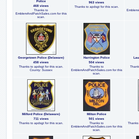
Police
963 views
468 views
Thanks to apdsgt for this scan.
Thanks to
EmblemA
EmblemAndPatchSales.com for this
scan.
Georgetown Police (Delaware)
Harrington Police
Lau
458 views
504 views
Thanks to apdsgt for this scan.
Thanks to
Thanks
County: Sussex
EmblemAndPatchSales.com for this
scan.
Milford Police (Delaware)
Milton Police
711 views
501 views
Thanks to apdsgt for this scan.
Thanks to
Thanks 
EmblemAndPatchSales.com for this
scan.