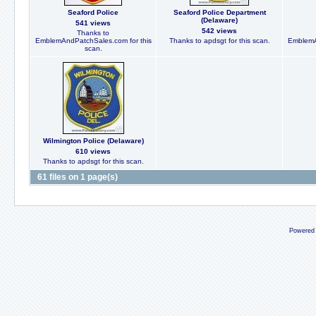
Seaford Police
Seaford Police Department
(Delaware)
541 views
542 views
Thanks to
EmblemAndPatchSales.com for this
Thanks to apdsgt for this scan.
EmblemA
scan.
Wilmington Police (Delaware)
610 views
Thanks to apdsgt for this scan.
61 files on 1 page(s)
Powered