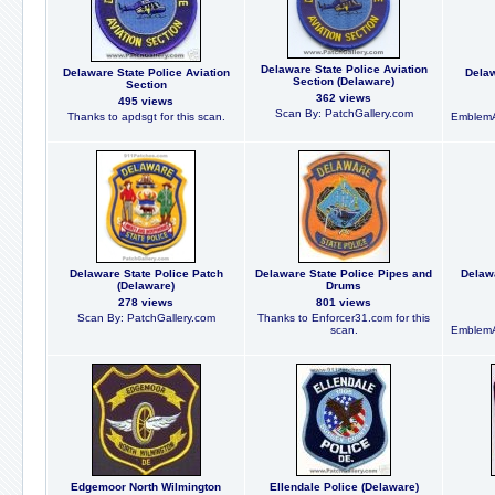
Delaware State Police Aviation
Delaware State Police Aviation
Delaw
Section (Delaware)
Section
362 views
495 views
Scan By: PatchGallery.com
Thanks to apdsgt for this scan.
EmblemA
Delaware State Police Patch
Delaware State Police Pipes and
Delaw
(Delaware)
Drums
278 views
801 views
Scan By: PatchGallery.com
Thanks to Enforcer31.com for this
scan.
EmblemA
Edgemoor North Wilmington
Ellendale Police (Delaware)