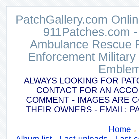
PatchGallery.com Online
911Patches.com -
Ambulance Rescue Po
Enforcement Military
Emblem
ALWAYS LOOKING FOR PAT
CONTACT FOR AN ACCO
COMMENT - IMAGES ARE 
THEIR OWNERS - EMAIL:
Home