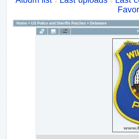
Album list
Last uploads
Last 
Favor
Home
>
US Police and Sheriffs Patches
>
Delaware
F