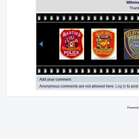
Wilmin
Thank
Add your comment
Anonymous comments are not allowed here.
Log in
to post
Powered