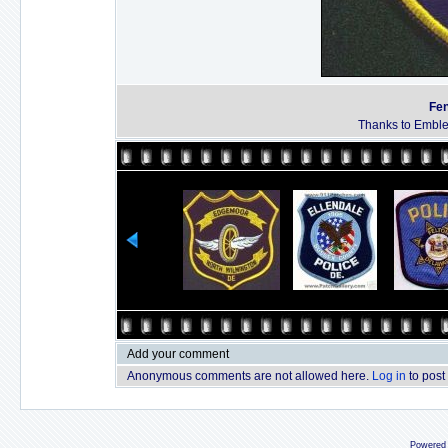
Fen
Thanks to Emble
Add your comment
Anonymous comments are not allowed here.
Log in
to post
Powered