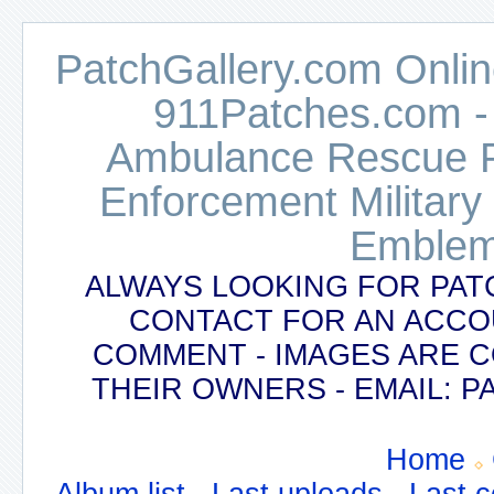
PatchGallery.com Online
911Patches.com -
Ambulance Rescue Po
Enforcement Military
Emblem
ALWAYS LOOKING FOR PAT
CONTACT FOR AN ACCO
COMMENT - IMAGES ARE 
THEIR OWNERS - EMAIL:
Home