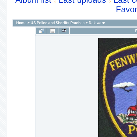
Album list
Last uploads
Last 
Favor
Home
>
US Police and Sheriffs Patches
>
Delaware
F