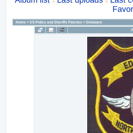
Album list
Last uploads
Last 
Favor
Home
>
US Police and Sheriffs Patches
>
Delaware
F