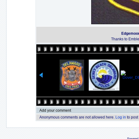
Edgemoor 
Thanks to Emble
Add your comment
Anonymous comments are not allowed here.
Log in
to post
Powered