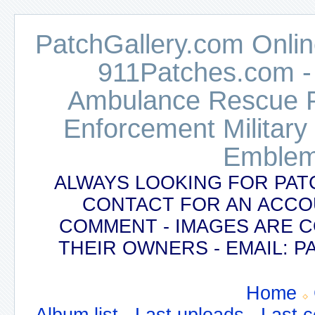
PatchGallery.com Online
911Patches.com -
Ambulance Rescue Po
Enforcement Military
Emblem
ALWAYS LOOKING FOR PAT
CONTACT FOR AN ACCO
COMMENT - IMAGES ARE 
THEIR OWNERS - EMAIL:
Home