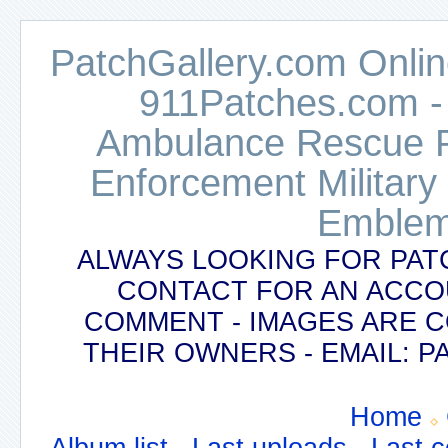
PatchGallery.com Online
911Patches.com -
Ambulance Rescue Po
Enforcement Military
Emblem
ALWAYS LOOKING FOR PAT
CONTACT FOR AN ACCO
COMMENT - IMAGES ARE 
THEIR OWNERS - EMAIL:
Home