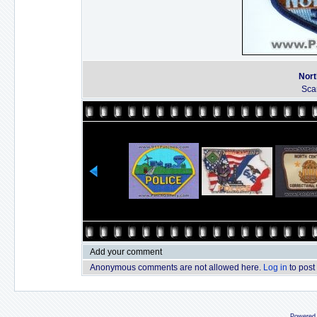
Nort
Sca
Add your comment
Anonymous comments are not allowed here.
Log in
to post
Powered