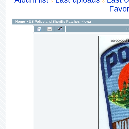
Album list
Last uploads
Last 
Favor
Home
>
US Police and Sheriffs Patches
>
Iowa
F