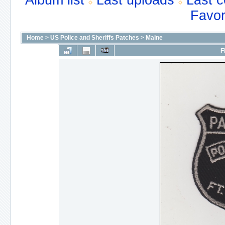
Album list
Last uploads
Last 
Favor
Home
>
US Police and Sheriffs Patches
>
Maine
F