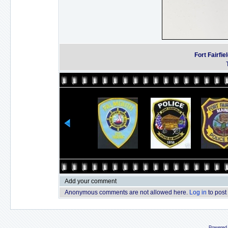
Fort Fairfi
Add your comment
Anonymous comments are not allowed here.
Log in
to post
Powered