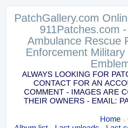
PatchGallery.com Online
911Patches.com -
Ambulance Rescue Po
Enforcement Military
Emblem
ALWAYS LOOKING FOR PAT
CONTACT FOR AN ACCO
COMMENT - IMAGES ARE 
THEIR OWNERS - EMAIL:
Home