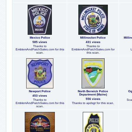
Mexico Police
Millinocket Police
Milli
585 views
431 views
Thanks to
Thanks to
EmblemAndPatchSales.com for this
EmblemAndPatchSales.com for
scan.
this scan.
Newport Police
North Berwick Police
Og
Department (Maine)
453 views
556 views
Thanks to
Sca
EmblemAndPatchSales.com for this
Thanks to apdsgt for this scan.
scan.