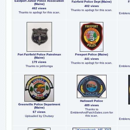
Eastport Junior Police Association
Fairfield Police Dept (Maine)
F
(Maine)
402 views
462 views
Thanks to apdsgt for this scan.
Thanks to apdsgt for this scan.
EmblemA
Fort Fairfield Police Patrolman
Freeport Police (Maine)
(Maine)
441 views
179 views
Thanks to apdsgt for this scan.
Thanks to jvbfromga
EmblemA
Hallowell Police
Greenville Police Department
489 views
(Maine)
Thanks to
67 views
EmblemAndPatchSales.com for
this scan.
Uploaded by Chulsey
EmblemA