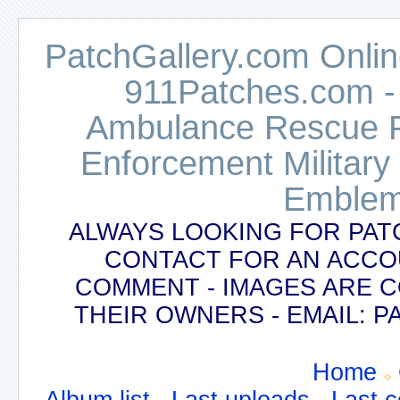
PatchGallery.com Online
911Patches.com -
Ambulance Rescue Po
Enforcement Military
Emblem
ALWAYS LOOKING FOR PAT
CONTACT FOR AN ACCO
COMMENT - IMAGES ARE 
THEIR OWNERS - EMAIL:
Home