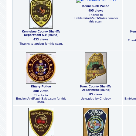
Kennebunk Police
495 views
Thanks to
EmblemAndPatchSales.com for
this scan.
Kennebec County Sheriffs
Ken
Department K-9 (Maine)
433 views
Thank
Thanks to apdsgt for this scan.
Kittery Police
Knox County Sheriffs
Department (Maine)
380 views
83 views
Thanks to
EmblemAndPatchSales.com for this
Uploaded by Chulsey
EmblemA
scan.