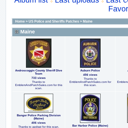
Album list
Last uploads
Last 
Favor
Home
>
US Police and Sheriffs Patches
>
Maine
Maine
Androscoggin County Sheriff Dive
Auburn Police
Team
456 views
733 views
Thanks to
Thanks to
EmblemAndPatchSales.com for
EmblemA
EmblemAndPatchSales.com for this
this scan.
scan.
Bangor Police Parking Division
(Maine)
406 views
Bar Harbor Police (Maine)
Thanks to apdsgt for this scan.