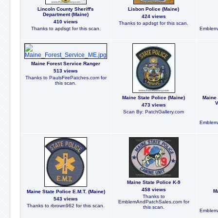
Lincoln County Sheriff's
Lisbon Police (Maine)
Department (Maine)
424 views
410 views
Thanks to apdsgt for this scan.
Thanks to apdsgt for this scan.
EmblemA
Maine Forest Service Ranger
513 views
Thanks to PaulsFirePatches.com for
this scan.
Maine State Police (Maine)
Maine 
V
473 views
Scan By: PatchGallery.com
EmblemA
Maine State Police K-9
458 views
Ma
Maine State Police E.M.T. (Maine)
Thanks to
543 views
EmblemAndPatchSales.com for
Thanks to rbrown962 for this scan.
this scan.
EmblemA