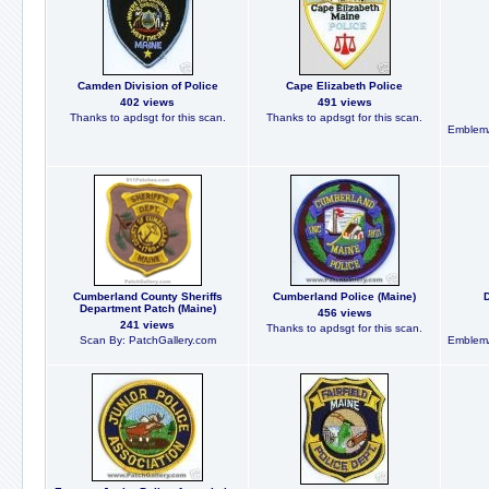
Camden Division of Police
Cape Elizabeth Police
402 views
491 views
Thanks to apdsgt for this scan.
Thanks to apdsgt for this scan.
EmblemA
Cumberland County Sheriffs
Cumberland Police (Maine)
Department Patch (Maine)
456 views
241 views
Thanks to apdsgt for this scan.
Scan By: PatchGallery.com
EmblemA