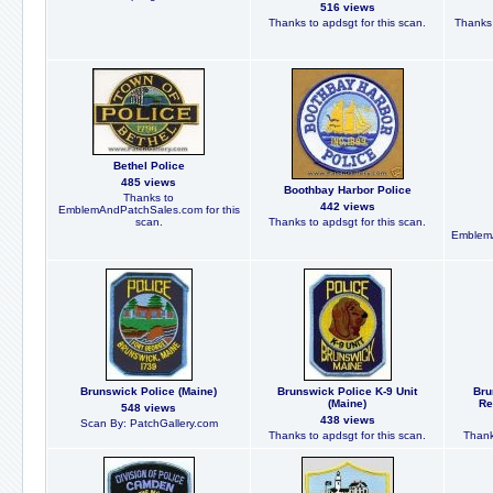
516 views
Thanks to apdsgt for this scan.
Thanks 
Bethel Police
485 views
Boothbay Harbor Police
Thanks to
442 views
EmblemAndPatchSales.com for this
scan.
Thanks to apdsgt for this scan.
EmblemA
Brunswick Police (Maine)
Brunswick Police K-9 Unit
Bru
(Maine)
Re
548 views
438 views
Scan By: PatchGallery.com
Thanks to apdsgt for this scan.
Thank