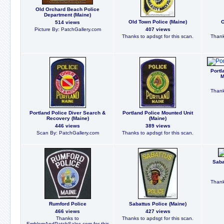
Old Orchard Beach Police
Department (Maine)
Old Town Police (Maine)
O
514 views
Picture By: PatchGallery.com
407 views
Thanks to apdsgt for this scan.
Thank
Portl
M
Thank
Portland Police Diver Search &
Portland Police Mounted Unit
Recovery (Maine)
(Maine)
446 views
389 views
Scan By: PatchGallery.com
Thanks to apdsgt for this scan.
Saba
Thank
Rumford Police
Sabattus Police (Maine)
466 views
427 views
Thanks to
Thanks to apdsgt for this scan.
EmblemAndPatchSales.com for this