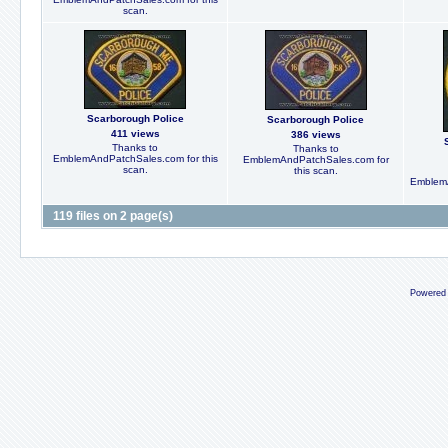
scan.
Scarborough Police
Scarborough Police
411 views
386 views
Thanks to
Thanks to
EmblemAndPatchSales.com for this
EmblemAndPatchSales.com for
scan.
this scan.
EmblemA
119 files on 2 page(s)
Powered