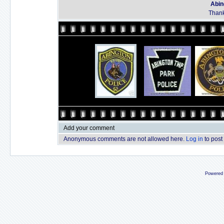
Abin
Thank
Add your comment
Anonymous comments are not allowed here.
Log in
to post
Powered