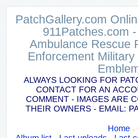
PatchGallery.com Online
911Patches.com -
Ambulance Rescue Po
Enforcement Military
Emblem
ALWAYS LOOKING FOR PAT
CONTACT FOR AN ACCO
COMMENT - IMAGES ARE 
THEIR OWNERS - EMAIL:
Home