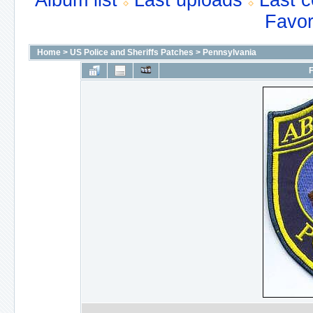
Album list
Last uploads
Last 
Favor
Home
>
US Police and Sheriffs Patches
>
Pennsylvania
F