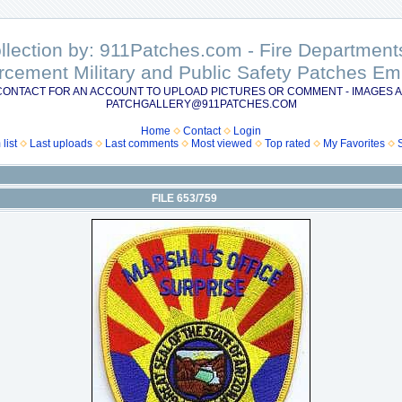
ollection by: 911Patches.com - Fire Departme
rcement Military and Public Safety Patches 
CONTACT FOR AN ACCOUNT TO UPLOAD PICTURES OR COMMENT - IMAGES A
PATCHGALLERY@911PATCHES.COM
Home
Contact
Login
list
Last uploads
Last comments
Most viewed
Top rated
My Favorites
FILE 653/759