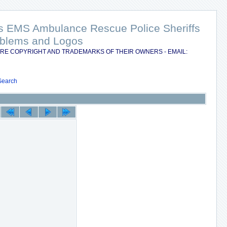
nts EMS Ambulance Rescue Police Sheriffs
Emblems and Logos
RE COPYRIGHT AND TRADEMARKS OF THEIR OWNERS - EMAIL:
Search