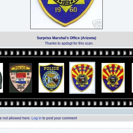
Surprise Marshal's Office (Arizona)
Thanks to apdsgt for this scan.
 not allowed here.
Log in
to post your comment