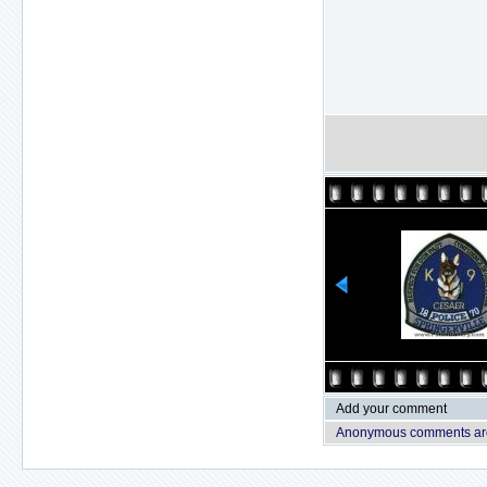
Add your comment
Anonymous comments are