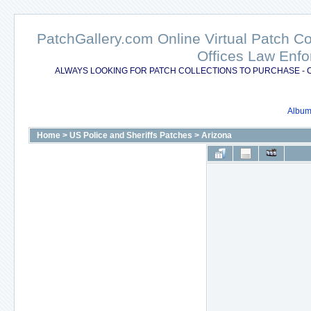
PatchGallery.com Online Virtual Patch C
Offices Law Enfo
ALWAYS LOOKING FOR PATCH COLLECTIONS TO PURCHASE - 
Album 
Home
>
US Police and Sheriffs Patches
>
Arizona