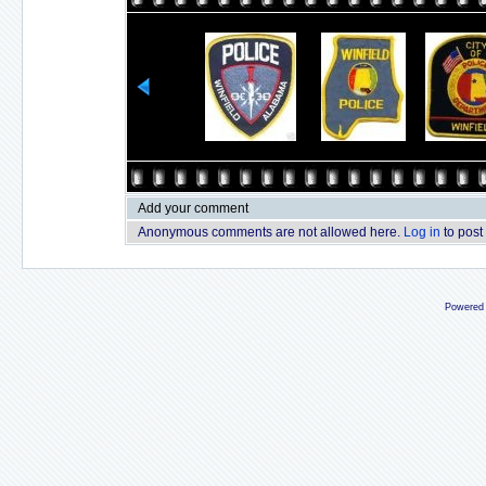
Add your comment
Anonymous comments are not allowed here.
Log in
to post
Powered