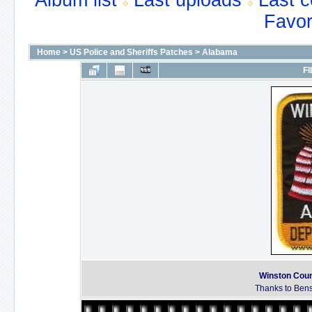
Album list
Last uploads
Last 
Favor
Home
>
US Police and Sheriffs Patches
>
Alabama
FI
Winston Coun
Thanks to Bens