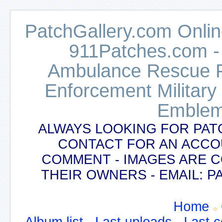
PatchGallery.com Online
911Patches.com -
Ambulance Rescue Po
Enforcement Military
Emblem
ALWAYS LOOKING FOR PAT
CONTACT FOR AN ACCO
COMMENT - IMAGES ARE 
THEIR OWNERS - EMAIL:
Home