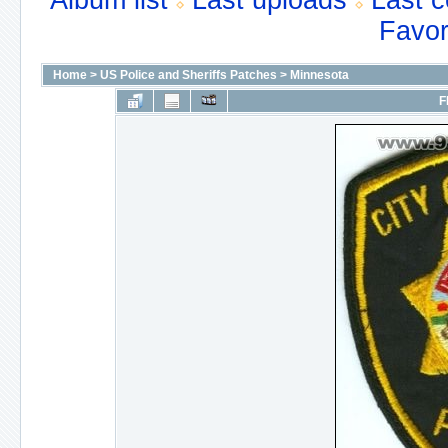
Album list
Last uploads
Last 
Favor
Home
>
US Police and Sheriffs Patches
>
Minnesota
F