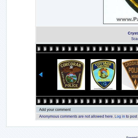
Cryst
Sca
Add your comment
Anonymous comments are not allowed here.
Log in
to post
Powered