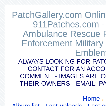
PatchGallery.com Online
911Patches.com -
Ambulance Rescue Po
Enforcement Military
Emblem
ALWAYS LOOKING FOR PAT
CONTACT FOR AN ACCO
COMMENT - IMAGES ARE 
THEIR OWNERS - EMAIL:
Home