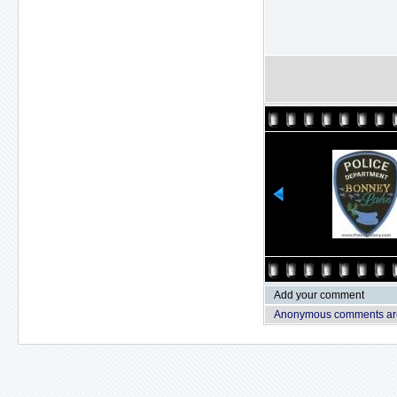
Add your comment
Anonymous comments are