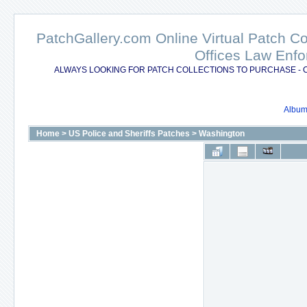
PatchGallery.com Online Virtual Patch C
Offices Law Enfo
ALWAYS LOOKING FOR PATCH COLLECTIONS TO PURCHASE - 
Album 
Home
>
US Police and Sheriffs Patches
>
Washington