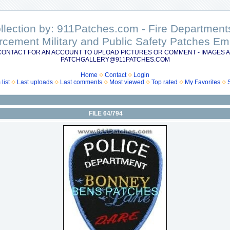
ollection by: 911Patches.com - Fire Departme
rcement Military and Public Safety Patches 
CONTACT FOR AN ACCOUNT TO UPLOAD PICTURES OR COMMENT - IMAGES A
PATCHGALLERY@911PATCHES.COM
Home
Contact
Login
list
Last uploads
Last comments
Most viewed
Top rated
My Favorites
FILE 64/794