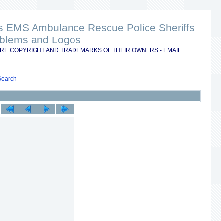
nts EMS Ambulance Rescue Police Sheriffs
Emblems and Logos
RE COPYRIGHT AND TRADEMARKS OF THEIR OWNERS - EMAIL:
Search