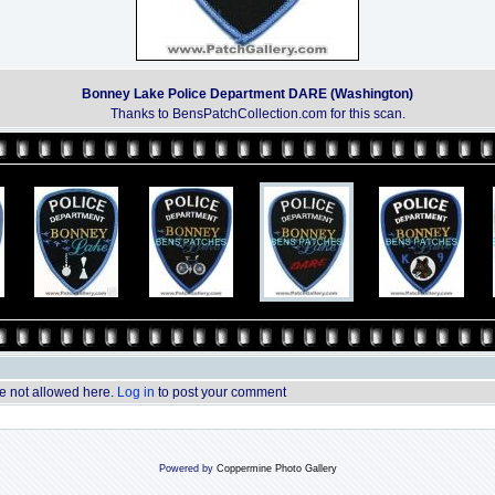
Bonney Lake Police Department DARE (Washington)
Thanks to BensPatchCollection.com for this scan.
 not allowed here.
Log in
to post your comment
Powered by
Coppermine Photo Gallery