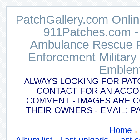
PatchGallery.com Online
911Patches.com -
Ambulance Rescue Po
Enforcement Military
Emblem
ALWAYS LOOKING FOR PAT
CONTACT FOR AN ACCO
COMMENT - IMAGES ARE 
THEIR OWNERS - EMAIL:
Home