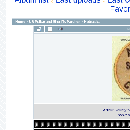
Album list
Last uploads
Last 
Favor
Home
>
US Police and Sheriffs Patches
>
Nebraska
F
Arthur County S
Thanks to