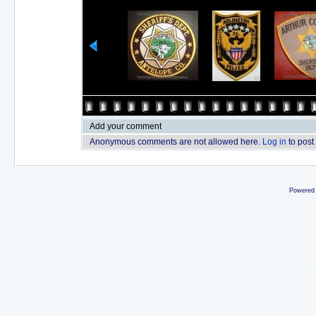
Add your comment
Anonymous comments are not allowed here.
Log in
to post
Powered