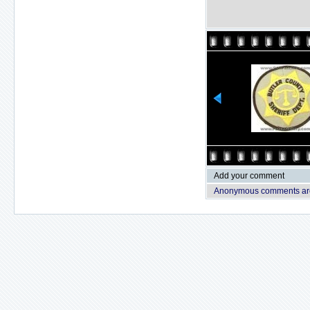
Add your comment
Anonymous comments are