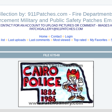
ollection by: 911Patches.com - Fire Departme
rcement Military and Public Safety Patches 
CONTACT FOR AN ACCOUNT TO UPLOAD PICTURES OR COMMENT - IMAGES A
PATCHGALLERY@911PATCHES.COM
Home
Contact
Login
list
Last uploads
Last comments
Most viewed
Top rated
My Favorites
FILE 67/548