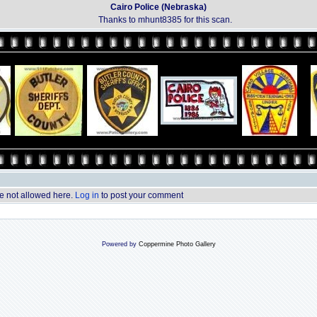
Cairo Police (Nebraska)
Thanks to mhunt8385 for this scan.
 not allowed here.
Log in
to post your comment
Powered by
Coppermine Photo Gallery