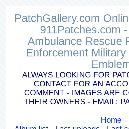
PatchGallery.com Online
911Patches.com -
Ambulance Rescue Po
Enforcement Military
Emblem
ALWAYS LOOKING FOR PAT
CONTACT FOR AN ACCO
COMMENT - IMAGES ARE 
THEIR OWNERS - EMAIL:
Home