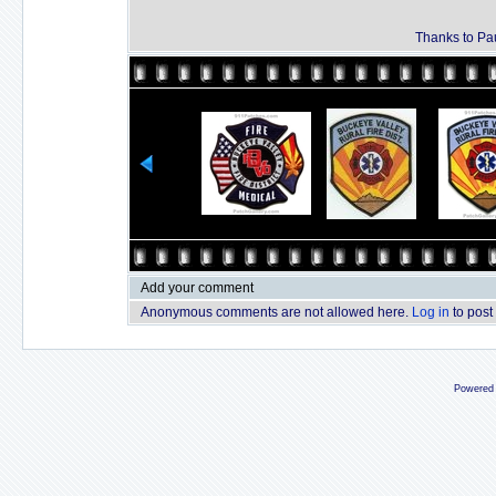
Thanks to Pau
Add your comment
Anonymous comments are not allowed here.
Log in
to post
Powered