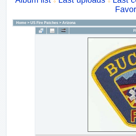
Album list
Last uploads
Last 
Favor
Home
>
US Fire Patches
>
Arizona
F