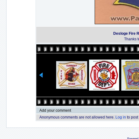
Desloge Fire 
Thanks t
Add your comment
Anonymous comments are not allowed here.
Log in
to post
Powered