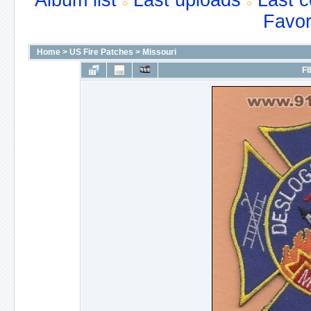
Album list
Last uploads
Last 
Favor
Home
>
US Fire Patches
>
Missouri
FI