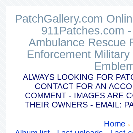
PatchGallery.com Online
911Patches.com -
Ambulance Rescue Po
Enforcement Military
Emblem
ALWAYS LOOKING FOR PAT
CONTACT FOR AN ACCO
COMMENT - IMAGES ARE 
THEIR OWNERS - EMAIL:
Home