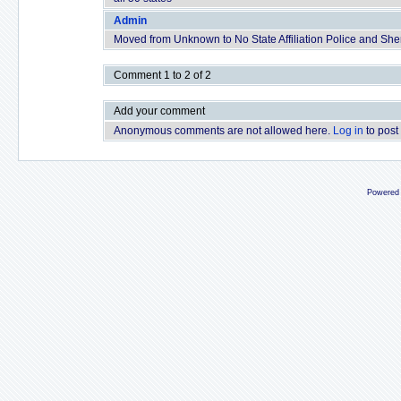
Admin
Moved from Unknown to No State Affiliation Police and Sherif
Comment 1 to 2 of 2
Add your comment
Anonymous comments are not allowed here.
Log in
to post
Powered