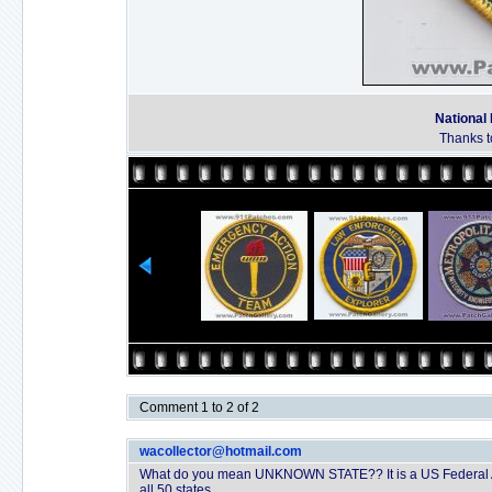
National
Thanks t
Comment 1 to 2 of 2
wacollector@hotmail.com
What do you mean UNKNOWN STATE?? It is a US Federal Ag
all 50 states