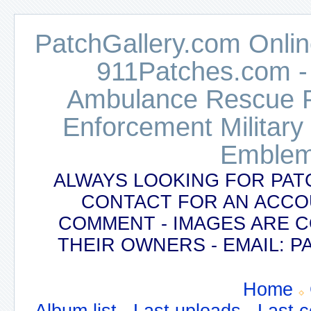
PatchGallery.com Online
911Patches.com -
Ambulance Rescue Po
Enforcement Military
Emblem
ALWAYS LOOKING FOR PAT
CONTACT FOR AN ACCO
COMMENT - IMAGES ARE 
THEIR OWNERS - EMAIL:
Home