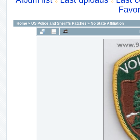
Album list
Last uploads
Last 
Favor
Home
>
US Police and Sheriffs Patches
>
No State Affiliation