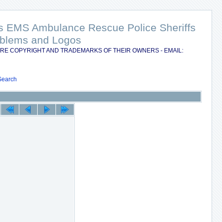
nts EMS Ambulance Rescue Police Sheriffs
Emblems and Logos
RE COPYRIGHT AND TRADEMARKS OF THEIR OWNERS - EMAIL:
Search