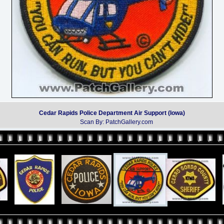
Cedar Rapids Police Department Air Support (Iowa)
Scan By: PatchGallery.com