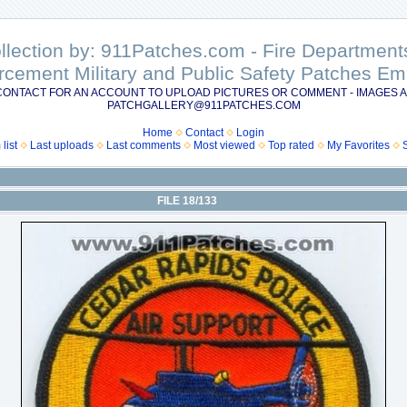
ollection by: 911Patches.com - Fire Departme
rcement Military and Public Safety Patches 
CONTACT FOR AN ACCOUNT TO UPLOAD PICTURES OR COMMENT - IMAGES A
PATCHGALLERY@911PATCHES.COM
Home
Contact
Login
list
Last uploads
Last comments
Most viewed
Top rated
My Favorites
FILE 18/133