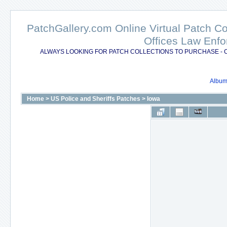
PatchGallery.com Online Virtual Patch C
Offices Law Enfo
ALWAYS LOOKING FOR PATCH COLLECTIONS TO PURCHASE - 
Album 
Home
>
US Police and Sheriffs Patches
>
Iowa