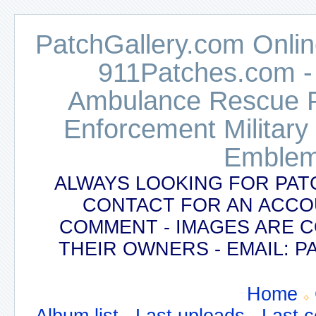
PatchGallery.com Online
911Patches.com -
Ambulance Rescue Po
Enforcement Military
Emblem
ALWAYS LOOKING FOR PAT
CONTACT FOR AN ACCO
COMMENT - IMAGES ARE 
THEIR OWNERS - EMAIL:
Home