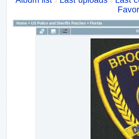
Album list
Last uploads
Last 
Favor
Home
>
US Police and Sheriffs Patches
>
Florida
F