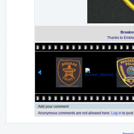
Brooksv
Thanks to Emble
Add your comment
Anonymous comments are not allowed here.
Log in
to post
Powered