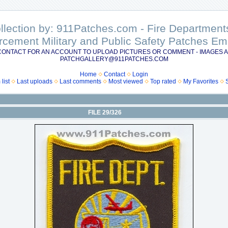
ollection by: 911Patches.com - Fire Departme
rcement Military and Public Safety Patches 
CONTACT FOR AN ACCOUNT TO UPLOAD PICTURES OR COMMENT - IMAGES A
PATCHGALLERY@911PATCHES.COM
Home
Contact
Login
list
Last uploads
Last comments
Most viewed
Top rated
My Favorites
FILE 29/326