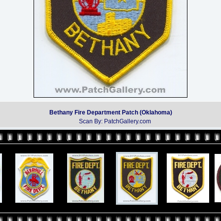
Bethany Fire Department Patch (Oklahoma)
Scan By: PatchGallery.com