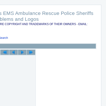
nts EMS Ambulance Rescue Police Sheriffs
Emblems and Logos
RE COPYRIGHT AND TRADEMARKS OF THEIR OWNERS - EMAIL:
Search