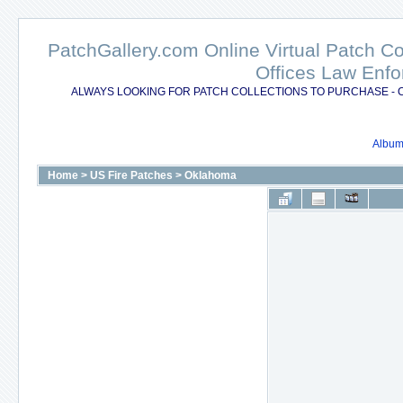
PatchGallery.com Online Virtual Patch C
Offices Law Enfo
ALWAYS LOOKING FOR PATCH COLLECTIONS TO PURCHASE - 
Album 
Home
>
US Fire Patches
>
Oklahoma