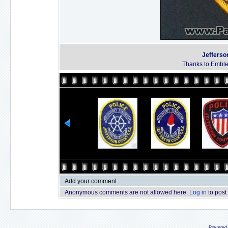
Jefferson
Thanks to Emble
Add your comment
Anonymous comments are not allowed here.
Log in
to post
Powered