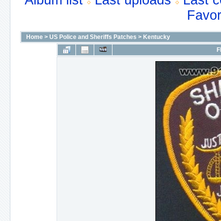
Album list
Last uploads
Last 
Favor
Home
>
US Police and Sheriffs Patches
>
Kentucky
F