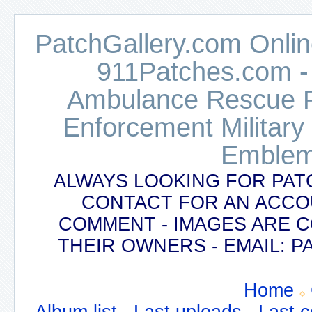
PatchGallery.com Online
911Patches.com -
Ambulance Rescue Po
Enforcement Military
Emblem
ALWAYS LOOKING FOR PAT
CONTACT FOR AN ACCO
COMMENT - IMAGES ARE 
THEIR OWNERS - EMAIL:
Home