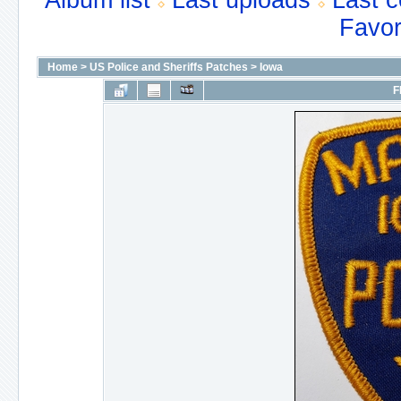
Album list
Last uploads
Last 
Favor
Home
>
US Police and Sheriffs Patches
>
Iowa
F