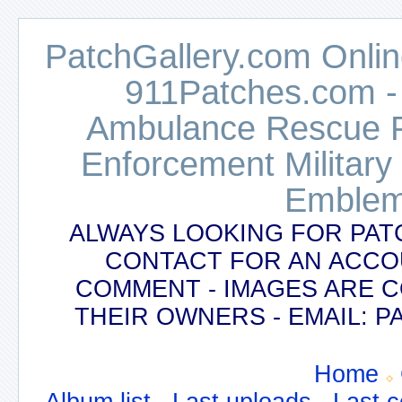
PatchGallery.com Online
911Patches.com -
Ambulance Rescue Po
Enforcement Military
Emblem
ALWAYS LOOKING FOR PAT
CONTACT FOR AN ACCO
COMMENT - IMAGES ARE 
THEIR OWNERS - EMAIL:
Home