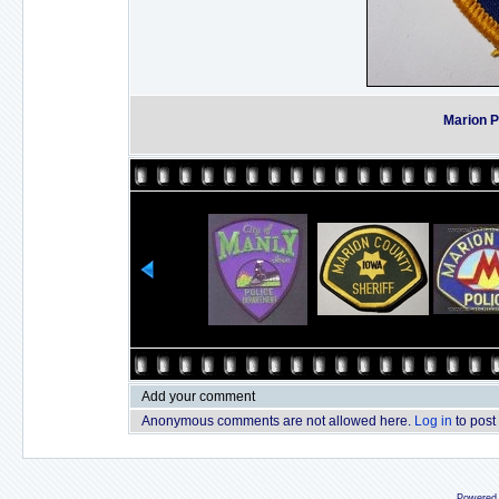
Marion P
Add your comment
Anonymous comments are not allowed here.
Log in
to post
Powered