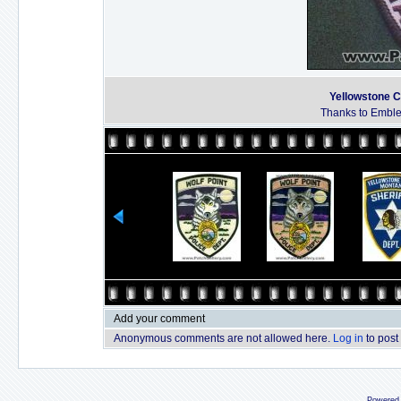
Yellowstone C
Thanks to Emble
Add your comment
Anonymous comments are not allowed here.
Log in
to post
Powered