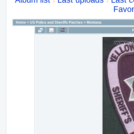
Album list
Last uploads
Last 
Favor
Home
>
US Police and Sheriffs Patches
>
Montana
F