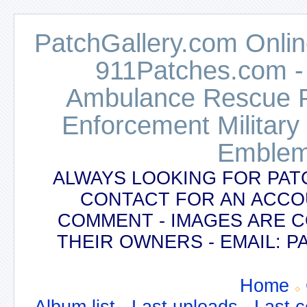
PatchGallery.com Online
911Patches.com -
Ambulance Rescue Po
Enforcement Military
Emblem
ALWAYS LOOKING FOR PAT
CONTACT FOR AN ACCO
COMMENT - IMAGES ARE 
THEIR OWNERS - EMAIL:
Home