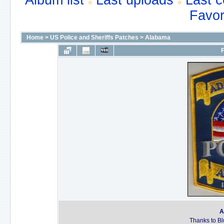
Album list
Last uploads
Last 
Favor
Home
>
US Police and Sheriffs Patches
>
Alabama
F
A
Thanks to Bl