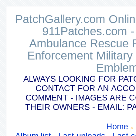
PatchGallery.com Online
911Patches.com -
Ambulance Rescue Po
Enforcement Military
Emblem
ALWAYS LOOKING FOR PAT
CONTACT FOR AN ACCO
COMMENT - IMAGES ARE 
THEIR OWNERS - EMAIL:
Home