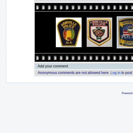
Add your comment
Anonymous comments are not allowed here.
Log in
to post
Powered