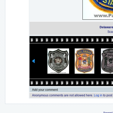
Delaware
Sca
Add your comment
Anonymous comments are not allowed here.
Log in
to post
Powered