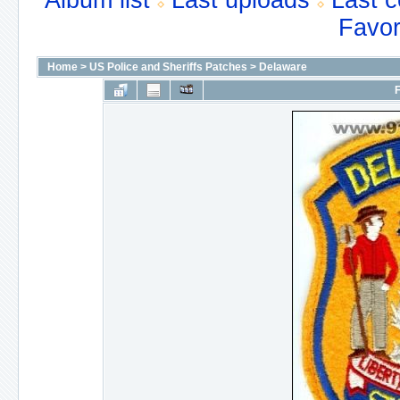
Album list
Last uploads
Last 
Favor
Home
>
US Police and Sheriffs Patches
>
Delaware
F