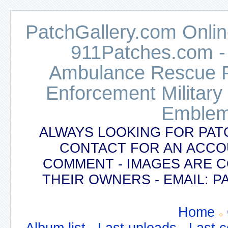
PatchGallery.com Online
911Patches.com -
Ambulance Rescue Po
Enforcement Military
Emblem
ALWAYS LOOKING FOR PAT
CONTACT FOR AN ACCO
COMMENT - IMAGES ARE 
THEIR OWNERS - EMAIL:
Home