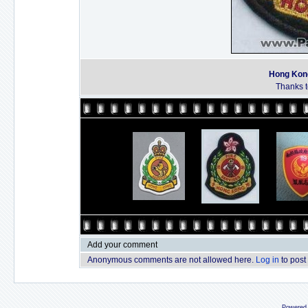
Hong Kong
Thanks to
Add your comment
Anonymous comments are not allowed here.
Log in
to post
Powered