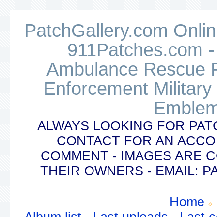
PatchGallery.com Online
911Patches.com -
Ambulance Rescue Po
Enforcement Military
Emblem
ALWAYS LOOKING FOR PAT
CONTACT FOR AN ACCO
COMMENT - IMAGES ARE 
THEIR OWNERS - EMAIL:
Home