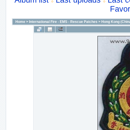
Album list
Last uploads
Last 
Favor
Home
>
International Fire - EMS - Rescue Patches
>
Hong Kong (Chin