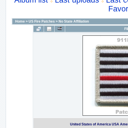
Album list
Last uploads
Last 
Favor
Home
>
US Fire Patches
>
No State Affiliation
FI
United States of America USA Americ