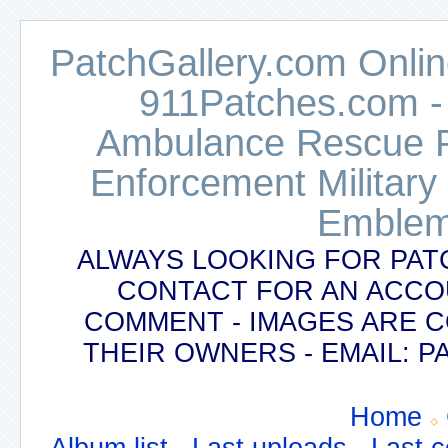
PatchGallery.com Online
911Patches.com -
Ambulance Rescue Po
Enforcement Military
Emblem
ALWAYS LOOKING FOR PAT
CONTACT FOR AN ACCO
COMMENT - IMAGES ARE 
THEIR OWNERS - EMAIL:
Home