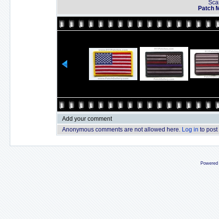
Sca
Patch 
Add your comment
Anonymous comments are not allowed here.
Log in
to post
Powered